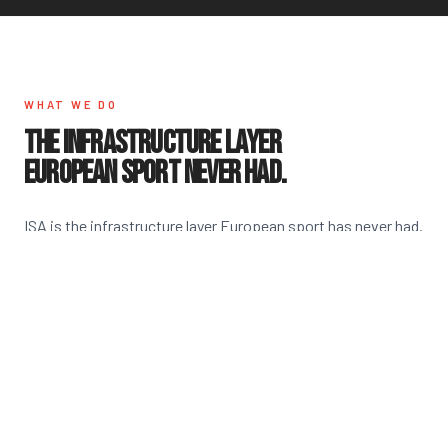
WHAT WE DO
THE INFRASTRUCTURE LAYER
EUROPEAN SPORT NEVER HAD.
ISA is the infrastructure layer European sport has never had.
We give athletes a verified identity, protect them from day
one, and connect Europe's talent directly to U.S. colleges —
all through one system.
THE PASSPORT