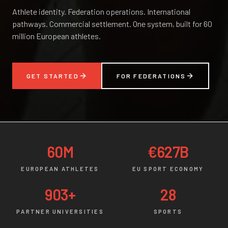
Athlete identity. Federation operations. International
pathways. Commercial settlement. One system, built for 60
million European athletes.
GET STARTED
FOR FEDERATIONS
60M
€627B
EUROPEAN ATHLETES
EU SPORT ECONOMY
903+
28
PARTNER UNIVERSITIES
SPORTS