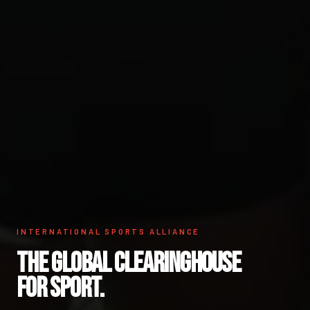
INTERNATIONAL SPORTS ALLIANCE
THE GLOBAL CLEARINGHOUSE
FOR SPORT.